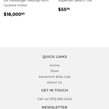
Six Passenger Pedicab with
Supercell 26x4.0 Tire
Cyclone motor
REGULAR
$55.00
$55
00
REGULAR
$18,000.00
PRICE
$18,000
00
PRICE
QUICK LINKS
Home
Store
Movemint Bike Cab
About Us
GET IN TOUCH
Call us! (512) 665-2454
NEWSLETTER