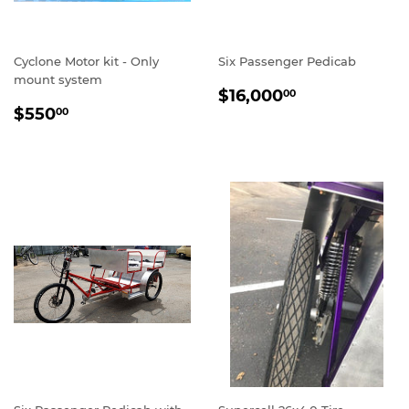
Cyclone Motor kit - Only
Six Passenger Pedicab
mount system
REGULAR
$16,000.00
$16,000
00
REGULAR
$550.00
PRICE
$550
00
PRICE