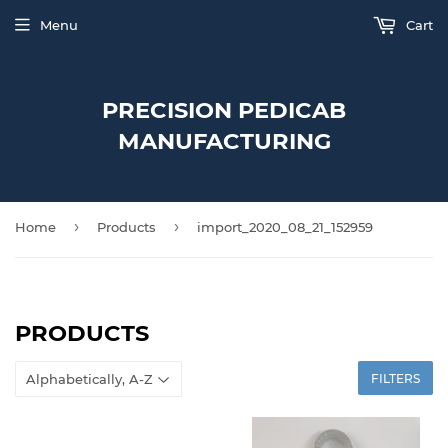
Menu
Cart
PRECISION PEDICAB
MANUFACTURING
›
›
Home
Products
import_2020_08_21_152959
PRODUCTS
FILTERS