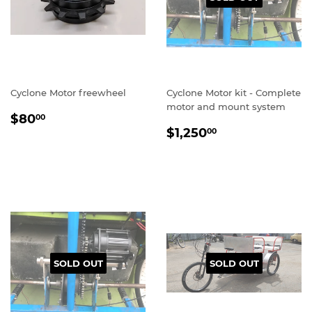
Cyclone Motor freewheel
Cyclone Motor kit - Complete
motor and mount system
REGULAR
$80.00
$80
00
REGULAR
$1,250.00
PRICE
$1,250
00
PRICE
SOLD OUT
SOLD OUT