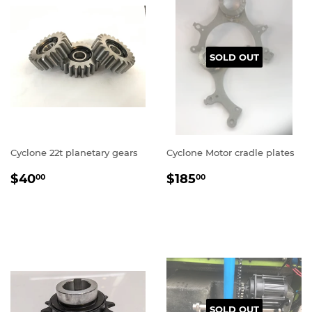
SOLD OUT
Cyclone 22t planetary gears
Cyclone Motor cradle plates
REGULAR
$40.00
REGULAR
$185.00
$40
$185
00
00
PRICE
PRICE
SOLD OUT