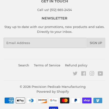
GET IN TOUCH
Call us! (512) 665-2454
NEWSLETTER
Stay up to date with our promotions, new products and sales.
Directly to your inbox.
Email
SIGN UP
Search
Terms of Service
Refund policy
Twitter
Facebook
Instagr
You
© 2026
Precision Pedicab Manufacturing
Powered by Shopify
Payment
icons