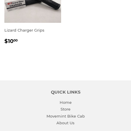
Lizard Charger Grips
REGULAR
$10.00
$10
00
PRICE
QUICK LINKS
Home
Store
Movemint Bike Cab
About Us