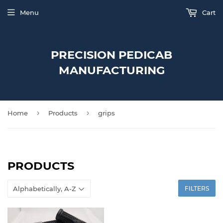
Menu
Cart
PRECISION PEDICAB
MANUFACTURING
›
›
Home
Products
grips
PRODUCTS
FILTERS