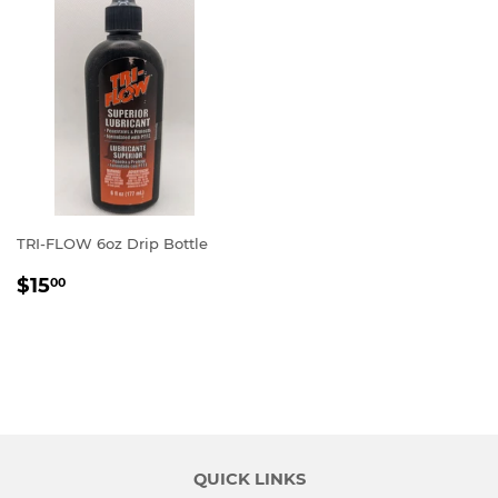
TRI-FLOW 6oz Drip Bottle
REGULAR
$15.00
$15
00
PRICE
QUICK LINKS