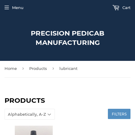
Menu
Cart
PRECISION PEDICAB
MANUFACTURING
›
›
Home
Products
lubricant
PRODUCTS
FILTERS