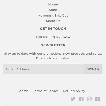
Home
Store
Movemint Bike Cab
About Us
GET IN TOUCH
Call us! (512) 665-2454
NEWSLETTER
Stay up to date with our promotions, new products and sales.
Directly to your inbox.
Email
SIGN UP
Search
Terms of Service
Refund policy
Twitter
Facebook
Instagr
You