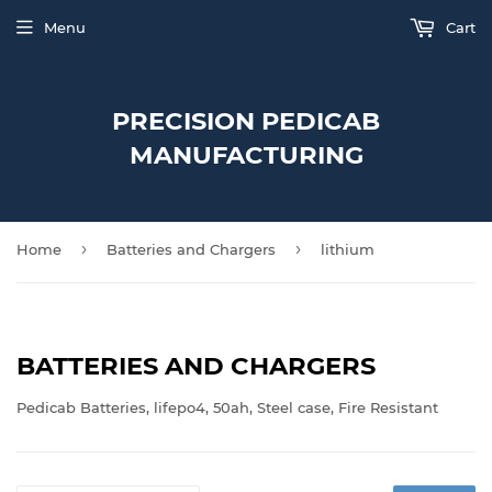
Menu
Cart
PRECISION PEDICAB
MANUFACTURING
›
›
Home
Batteries and Chargers
lithium
BATTERIES AND CHARGERS
Pedicab Batteries, lifepo4, 50ah, Steel case, Fire Resistant