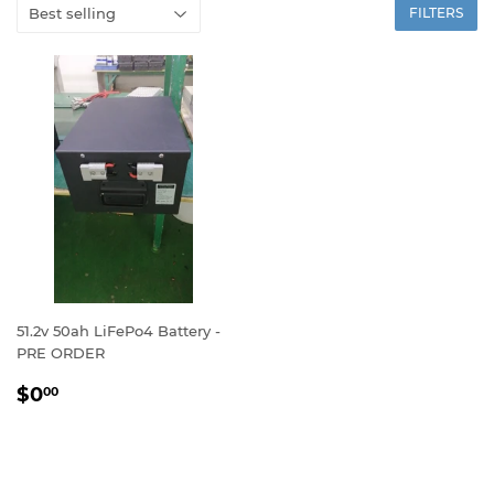
FILTERS
51.2v 50ah LiFePo4 Battery -
PRE ORDER
REGULAR
$0.00
$0
00
PRICE