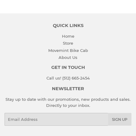
QUICK LINKS
Home
Store
Movemint Bike Cab
About Us
GET IN TOUCH
Call us! (512) 665-2454
NEWSLETTER
Stay up to date with our promotions, new products and sales.
Directly to your inbox.
Email
SIGN UP